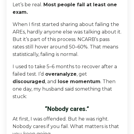
Let’s be real.
Most people fail at least one
exam.
When I first started sharing about failing the
AREs, hardly anyone else was talking about it.
But it’s part of this process. NCARB’s pass
rates still hover around 50–60%. That means
statistically, failing is normal.
I used to take 5–6 months to recover after a
failed test. I’d
overanalyze
, get
discouraged
, and
lose momentum
. Then
one day, my husband said something that
stuck:
“Nobody cares.”
At first, I was offended. But he was right.
Nobody cares if you fail. What matters is that
you
keep going.