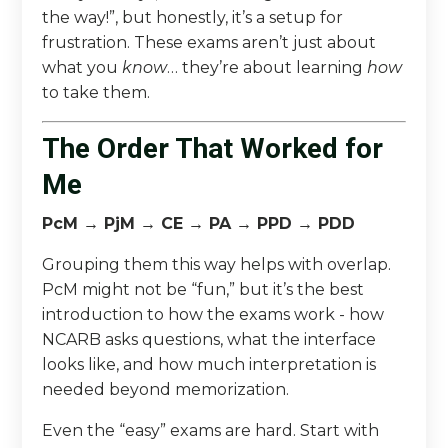
the way!”, but honestly, it’s a setup for
frustration. These exams aren’t just about
what you
know
… they’re about learning
how
to take them.
The Order That Worked for
Me
PcM → PjM → CE → PA → PPD → PDD
Grouping them this way helps with overlap.
PcM might not be “fun,” but it’s the best
introduction to how the exams work - how
NCARB asks questions, what the interface
looks like, and how much interpretation is
needed beyond memorization.
Even the “easy” exams are hard. Start with