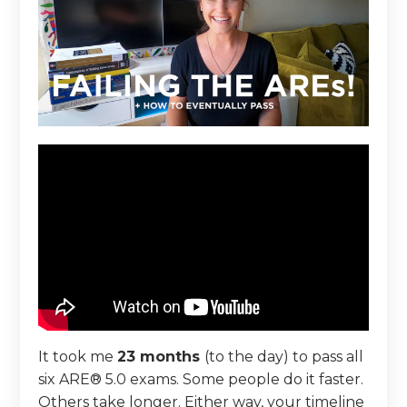
It took me
23 months
(to the day) to pass all
six ARE® 5.0 exams. Some people do it faster.
Others take longer. Either way, your timeline