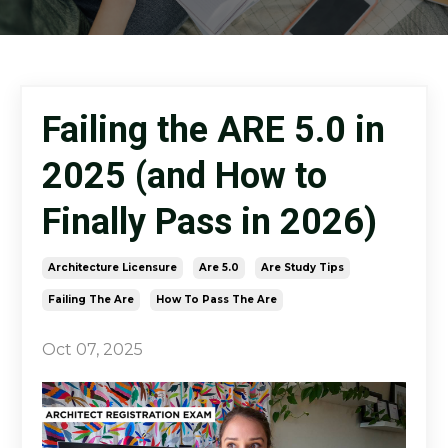
Failing the ARE 5.0 in
2025 (and How to
Finally Pass in 2026)
Architecture Licensure
Are 5.0
Are Study Tips
Failing The Are
How To Pass The Are
Oct 07, 2025