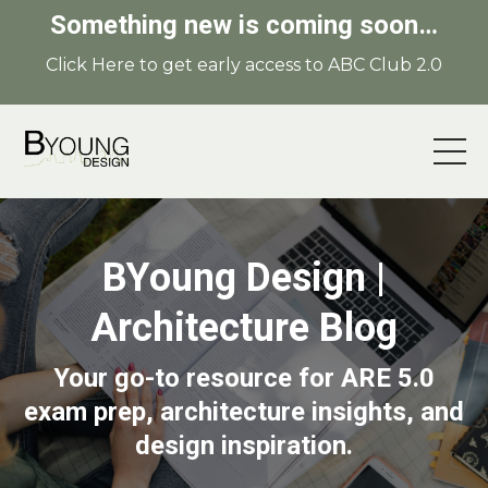
Something new is coming soon…
Click Here to get early access to ABC Club 2.0
BYoung Design |
Architecture Blog
Your go-to resource for ARE 5.0
exam prep, architecture insights, and
design inspiration.