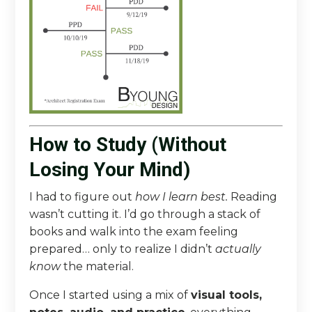
How to Study (Without
Losing Your Mind)
I had to figure out
how I learn best.
Reading
wasn’t cutting it. I’d go through a stack of
books and walk into the exam feeling
prepared… only to realize I didn’t
actually
know
the material.
Once I started using a mix of
visual tools,