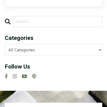
Categories
Follow Us