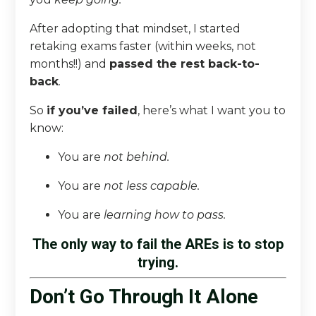
After adopting that mindset, I started
retaking exams faster (within weeks, not
months!!) and
passed the rest back-to-
back
.
So
if you’ve failed
, here’s what I want you to
know:
You are
not behind.
You are
not less capable.
You are
learning how to pass.
The only way to fail the AREs is to stop
trying.
Don’t Go Through It Alone