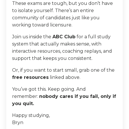
These exams are tough, but you don’t have
to isolate yourself. There’s an entire
community of candidates just like you
working toward licensure.
Join us inside the
ABC Club
for a full study
system that actually makes sense, with
interactive resources, coaching replays, and
support that keeps you consistent.
Or, if you want to start small, grab one of the
free resources
linked above.
You’ve got this. Keep going. And
remember:
nobody cares if you fail, only if
you quit.
Happy studying,
Bryn