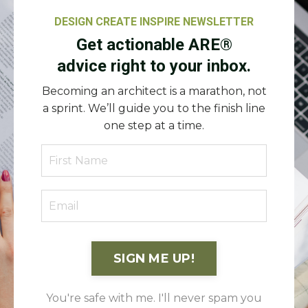
DESIGN CREATE INSPIRE NEWSLETTER
Get actionable ARE®
advice right to your inbox.
Becoming an architect is a marathon, not
a sprint. We’ll guide you to the finish line
one step at a time.
SIGN ME UP!
You're safe with me. I'll never spam you