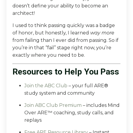
doesn’t define your ability to become an
architect!
I used to think passing quickly was a badge
of honor, but honestly, I learned
way more
from failing than I ever did from passing. So if
you’re in that “fail” stage right now, you’re
exactly where you need to be.
Resources to Help You Pass
Join the ABC Club
– your full ARE®
study system and community
Join ABC Club Premium
– includes Mind
Over ARE™ coaching, study calls, and
replays
Free ARE Resource Library
–
Instant