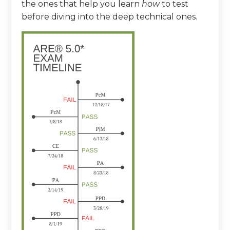
the ones that help you learn
how
to test
before diving into the deep technical ones.