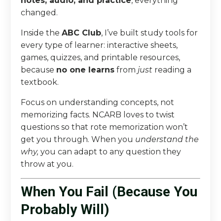
notes, audio, and practice
, everything
changed.
Inside the
ABC Club
, I’ve built study tools for
every type of learner: interactive sheets,
games, quizzes, and printable resources,
because
no one learns
from
just
reading a
textbook.
Focus on understanding concepts, not
memorizing facts. NCARB loves to twist
questions so that rote memorization won’t
get you through. When you
understand the
why,
you can adapt to any question they
throw at you.
When You Fail (Because You
Probably Will)