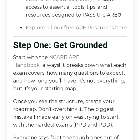
access
to essential tools, tips, and
resources designed to PASS the ARE®
Explore all our free ARE Resources here
Step One: Get Grounded
Start with the
NCARB ARE
Handbook
...
always! It breaks down what each
exam covers, how many questions to expect,
and how long you’ll have. It’s not everything,
but it’s your starting map.
Once you see the structure, create your
roadmap. Don’t overthink it. The biggest
mistake I made early on was trying to start
with the hardest exams (PPD and PDD).
Everyone says, “Get the tough ones out of