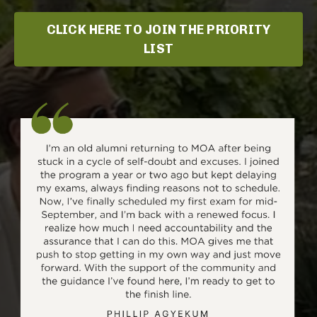
CLICK HERE TO JOIN THE PRIORITY
LIST