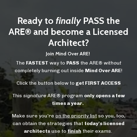
Ready to
finally
PASS the
ARE® and become a Licensed
Architect?
Join Mind Over ARE!
The
FASTEST
way to
PASS
the ARE®
without
completely burning out inside
Mind Over ARE
!
Click the button below to
get FIRST ACCESS
This
signature
ARE® program
only
opens a few
times a year.
Make sure you're
on the priority list
so you, too,
can obtain the strategies that
today's licensed
architects
use to
finish
their exams.