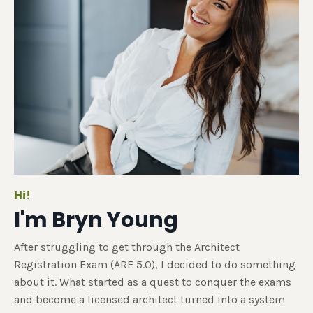
Hi!
I'm Bryn Young
After struggling to get through the Architect
Registration Exam (ARE 5.0), I decided to do something
about it. What started as a quest to conquer the exams
and become a licensed architect turned into a system