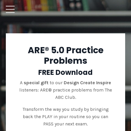
ARE® 5.0 Practice
Problems
FREE Download
A
special gift
to our
Design Create Inspire
listeners: ARE® practice problems from The
ABC Club.
Transform the way you study by bringing
back the PLAY in your routine so you can
PASS your next exam.