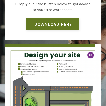
Simply click the button below to get access
to your free worksheets.
DOWNLOAD HERE